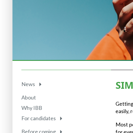
SIM
News
About
Getting
Why IBB
easily,
For candidates
Most pe
Before coming
for eve