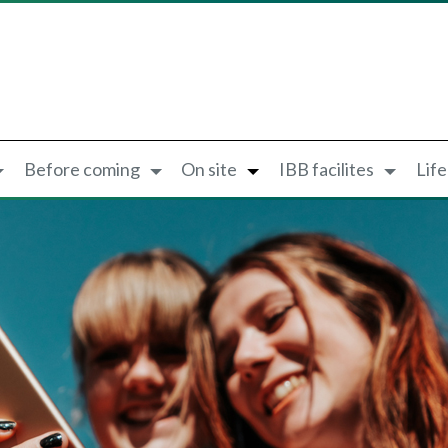
Before coming
On site
IBB facilites
Lif