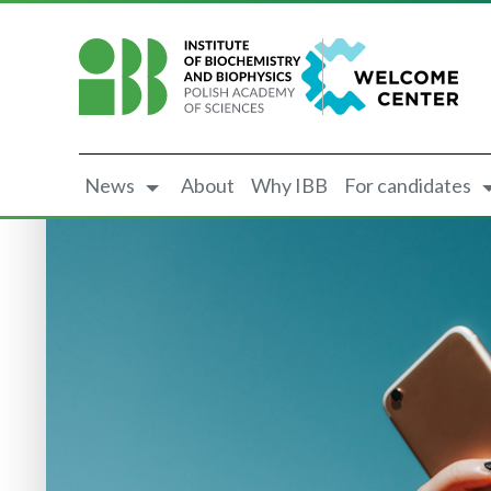
News
About
Why IBB
For candidates