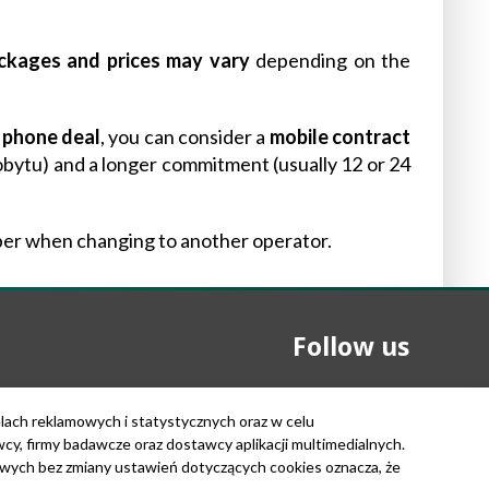
ckages and prices may vary
depending on the
a phone deal
, you can consider a
mobile contract
bytu) and a longer commitment (usually 12 or 24
er when changing to another operator.
Follow us
elach reklamowych i statystycznych oraz w celu
, firmy badawcze oraz dostawcy aplikacji multimedialnych.
owych bez zmiany ustawień dotyczących cookies oznacza, że
Copyright © 2026