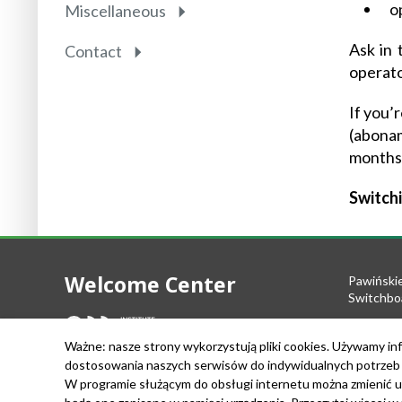
o
Miscellaneous
Ask in 
Contact
operato
If you’
(abonam
months
Switchi
Welcome Center
Pawiński
Switchbo
Tel.: +48
Ważne: nasze strony wykorzystują pliki cookies. Używamy inf
Fax: +48 
dostosowania naszych serwisów do indywidualnych potrzeb u
e-mail:
we
W programie służącym do obsługi internetu można zmienić u
VAT Nr: 