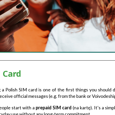
 Card
 a Polish SIM card is one of the first things you should d
 receive official messages (e.g. from the bank or Voivodeshi
ople start with a
prepaid SIM card
(na kartę). It’s a sim
ryday use without any long-term commitment.