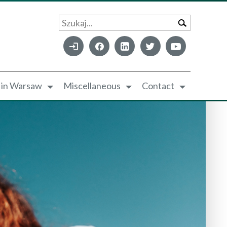
Szukaj...
e in Warsaw
Miscellaneous
Contact