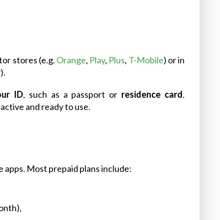
tor stores (e.g.
Orange
,
Play
,
Plus
,
T-Mobile
) or in
).
our ID
, such as a passport or
residence card
.
active and ready to use.
le apps. Most prepaid plans include:
onth),