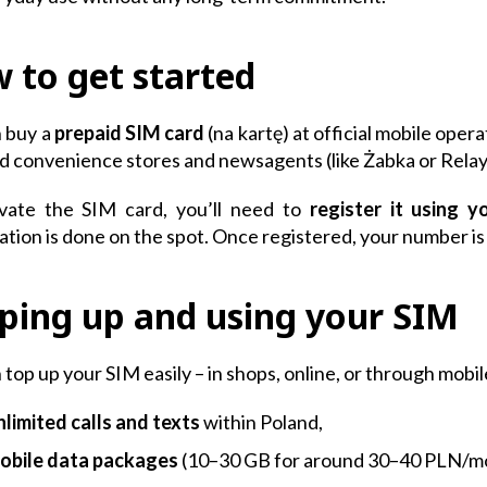
 to get started
 buy a
prepaid SIM card
(na kartę) at official mobile opera
d convenience stores and newsagents (like Żabka or Relay
ivate the SIM card, you’ll need to
register it using y
ation is done on the spot. Once registered, your number is 
ping up and using your SIM
 top up your SIM easily – in shops, online, or through mobi
nlimited calls and texts
within Poland,
obile data packages
(10–30 GB for around 30–40 PLN/m