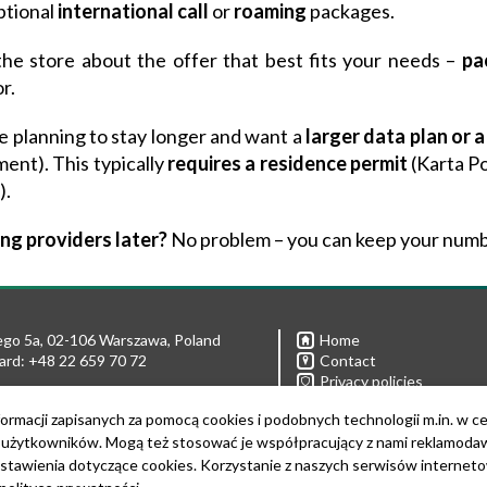
ptional
international
call
or
roaming
packages.
the store about the offer that best fits your needs –
pa
r.
re planning to stay longer and want a
larger data plan or 
ent). This typically
requires a residence permit
(Karta Po
).
ng providers later?
No problem – you can keep your numb
ego 5a, 02-106 Warszawa, Poland
Home
ard: +48 22 659 70 72
Contact
Privacy policies
Links
 22 592 21 43
ormacji zapisanych za pomocą cookies i podobnych technologii m.in. w c
Download Logo
22 592 21 90
żytkowników. Mogą też stosować je współpracujący z nami reklamodawcy
lcomecenter@ibb.waw.pl
stawienia dotyczące cookies. Korzystanie z naszych serwisów internet
PL5261039742