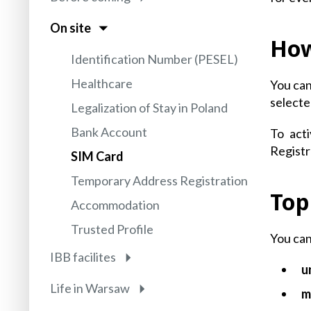
On site
How
Identification Number (PESEL)
Healthcare
You can
selecte
Legalization of Stay in Poland
Bank Account
To act
Registr
SIM Card
Temporary Address Registration
Top
Accommodation
Trusted Profile
You can
IBB facilites
u
Life in Warsaw
m