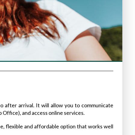
o after arrival. It will allow you to communicate
p Office), and access online services.
ple, flexible and affordable option that works well